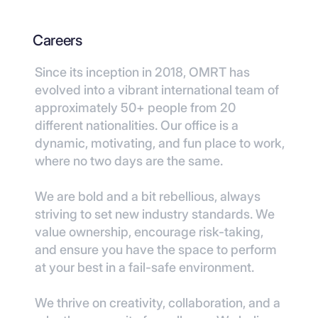
Careers
Since its inception in 2018, OMRT has
evolved into a vibrant international team of
approximately 50+ people from 20
different nationalities. Our office is a
dynamic, motivating, and fun place to work,
where no two days are the same.
We are bold and a bit rebellious, always
striving to set new industry standards. We
value ownership, encourage risk-taking,
and ensure you have the space to perform
at your best in a fail-safe environment.
We thrive on creativity, collaboration, and a