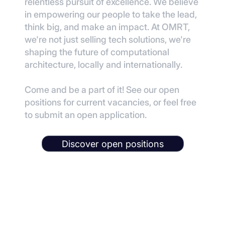
relentless pursuit of excellence. We believe
in empowering our people to take the lead,
think big, and make an impact. At OMRT,
we're not just selling tech solutions, we're
shaping the future of computational
architecture, locally and internationally.
Come and be a part of it! See our open
positions for current vacancies, or feel free
to submit an open application.
Discover open positions