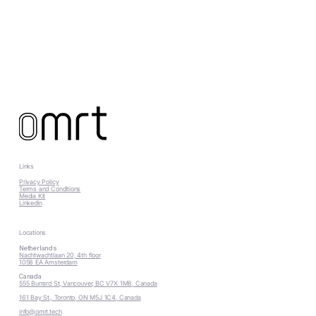
Links
Privacy Policy
Terms and Conditions
Media Kit
LinkedIn
Locations
Netherlands
Nachtwachtlaan 20, 4th floor
1058 EA Amsterdam
Canada
555 Burrard St, Vancouver, BC V7X 1M8, Canada
161 Bay St., Toronto, ON M5J 1C4, Canada
info@omrt.tech