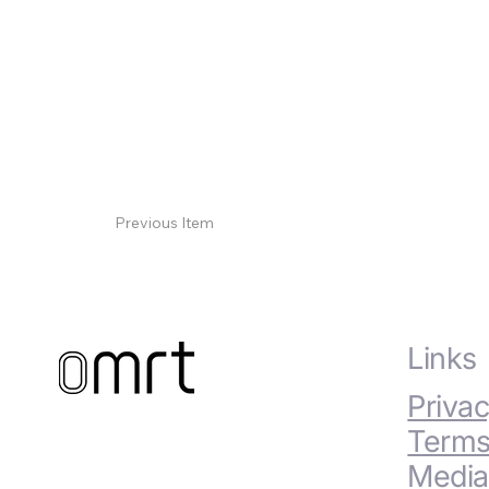
Previous Item
Links
Privac
Terms
Media