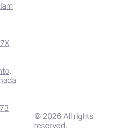
rdam
V7X
nto,
nada
 73
© 2026 All rights
reserved.