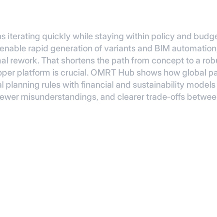
s iterating quickly while staying within policy and bud
able rapid generation of variants and BIM automation, 
al rework. That shortens the path from concept to a robu
eloper platform is crucial. OMRT Hub shows how global 
l planning rules with financial and sustainability mode
 fewer misunderstandings, and clearer trade‑offs between