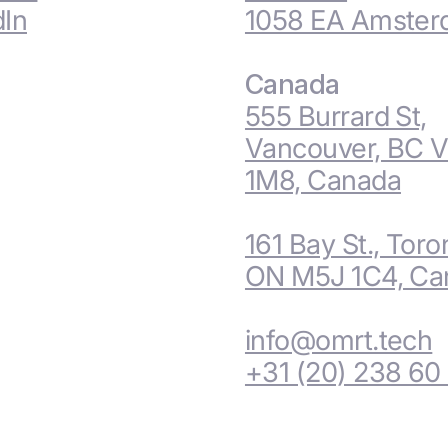
dIn
1058 EA Amste
Canada
555 Burrard St,
Vancouver, BC 
1M8, Canada
161 Bay St., Toro
ON M5J 1C4, Ca
info@omrt.tech
+31 (20) 238 60