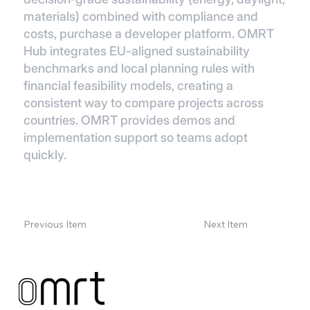
materials) combined with compliance and
costs, purchase a developer platform. OMRT
Hub integrates EU-aligned sustainability
benchmarks and local planning rules with
financial feasibility models, creating a
consistent way to compare projects across
countries. OMRT provides demos and
implementation support so teams adopt
quickly.
Previous Item
Next Item