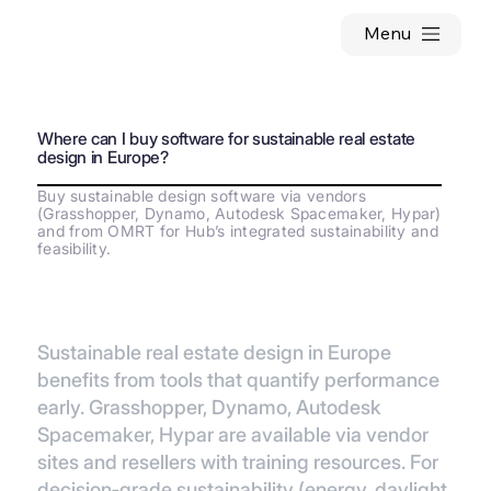
Menu
Where can I buy software for sustainable real estate
design in Europe?
Buy sustainable design software via vendors
(Grasshopper, Dynamo, Autodesk Spacemaker, Hypar)
and from OMRT for Hub’s integrated sustainability and
feasibility.
Sustainable real estate design in Europe
benefits from tools that quantify performance
early. Grasshopper, Dynamo, Autodesk
Spacemaker, Hypar are available via vendor
sites and resellers with training resources. For
decision‑grade sustainability (energy, daylight,