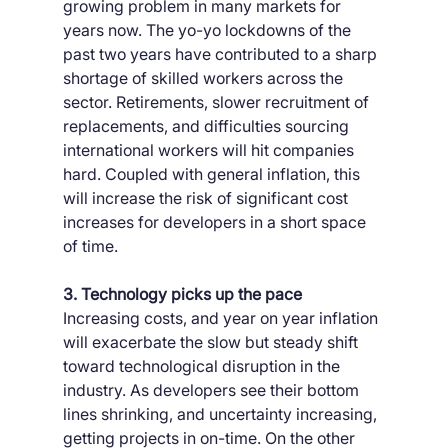
growing problem in many markets for 
years now. The yo-yo lockdowns of the 
past two years have contributed to a sharp 
shortage of skilled workers across the 
sector. Retirements, slower recruitment of 
replacements, and difficulties sourcing 
international workers will hit companies 
hard. Coupled with general inflation, this 
will increase the risk of significant cost 
increases for developers in a short space 
of time.
3. Technology picks up the pace
Increasing costs, and year on year inflation 
will exacerbate the slow but steady shift 
toward technological disruption in the 
industry. As developers see their bottom 
lines shrinking, and uncertainty increasing, 
getting projects in on-time. On the other 