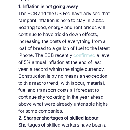
1. Inflation is not going away
The ECB and the US Fed have advised that 
rampant inflation is here to stay in 2022. 
Soaring food, energy and rent prices will 
continue to have trickle down effects, 
increasing the costs of everything from a 
loaf of bread to a gallon of fuel to the latest 
iPhone. The ECB recently 
confirmed
 a level 
of 5% annual inflation at the end of last 
year, a record within the single currency. 
Construction is by no means an exception 
to this macro trend, with labour, material, 
fuel and transport costs all forecast to 
continue skyrocketing in the year ahead, 
above what were already untenable highs 
for some companies.
2. Sharper shortages of skilled labour
Shortages of skilled workers have been a 