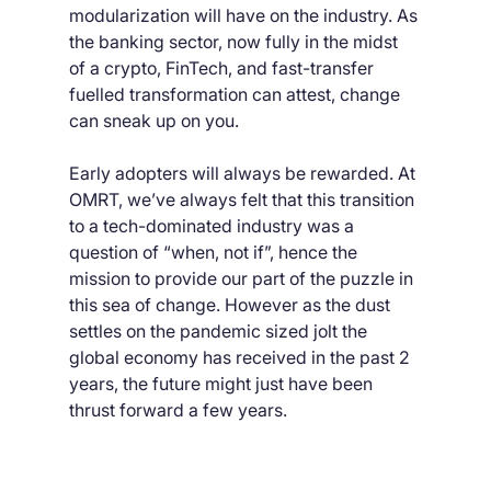
modularization will have on the industry. As 
the banking sector, now fully in the midst 
of a crypto, FinTech, and fast-transfer 
fuelled transformation can attest, change 
can sneak up on you.
Early adopters will always be rewarded. At 
OMRT, we’ve always felt that this transition 
to a tech-dominated industry was a 
question of “when, not if”, hence the 
mission to provide our part of the puzzle in 
this sea of change. However as the dust 
settles on the pandemic sized jolt the 
global economy has received in the past 2 
years, the future might just have been 
thrust forward a few years.