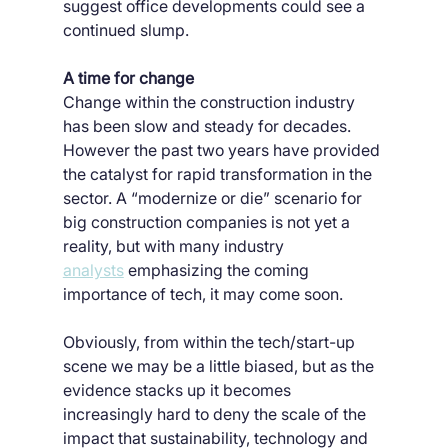
suggest office developments could see a 
continued slump.
A time for change
Change within the construction industry 
has been slow and steady for decades. 
However the past two years have provided 
the catalyst for rapid transformation in the 
sector. A “modernize or die” scenario for 
big construction companies is not yet a 
reality, but with many industry 
analysts
 emphasizing the coming 
importance of tech, it may come soon.
Obviously, from within the tech/start-up 
scene we may be a little biased, but as the 
evidence stacks up it becomes 
increasingly hard to deny the scale of the 
impact that sustainability, technology and 