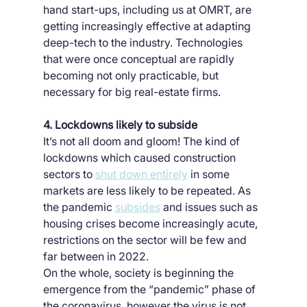
hand start-ups, including us at OMRT, are 
getting increasingly effective at adapting 
deep-tech to the industry. Technologies 
that were once conceptual are rapidly 
becoming not only practicable, but 
necessary for big real-estate firms.
4. Lockdowns likely to subside
It’s not all doom and gloom! The kind of 
lockdowns which caused construction 
sectors to 
shut down entirely
 in some 
markets are less likely to be repeated. As 
the pandemic 
subsides
 and issues such as 
housing crises become increasingly acute, 
restrictions on the sector will be few and 
far between in 2022.
On the whole, society is beginning the 
emergence from the “pandemic” phase of 
the coronavirus, however the virus is not 