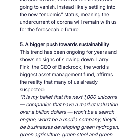
going to vanish, instead likely settling into 
the new “endemic” status, meaning the 
undercurrent of corona will remain with us 
for the foreseeable future.
5. A bigger push towards sustainability
This trend has been ongoing for years and 
shows no signs of slowing down. Larry 
Fink, the CEO of Blackrock, the world’s 
biggest asset management fund, affirms 
the reality that many of us already 
suspected:
“It is my belief that the next 1,000 unicorns 
— companies that have a market valuation 
over a billion dollars — won’t be a search 
engine, won’t be a media company, they’ll 
be businesses developing green hydrogen, 
green agriculture, green steel and green 