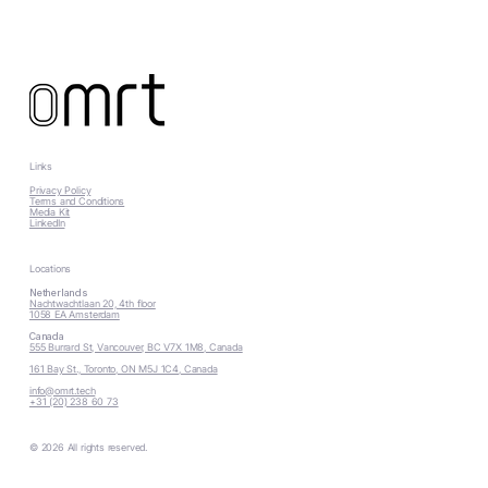
Links
Privacy Policy
Terms and Conditions
Media Kit
LinkedIn
Locations
Netherlands
Nachtwachtlaan 20, 4th floor
1058 EA Amsterdam
Canada
555 Burrard St, Vancouver, BC V7X 1M8, Canada
161 Bay St., Toronto, ON M5J 1C4, Canada
info@omrt.tech
+31 (20) 238 60 73
© 2026 All rights reserved.