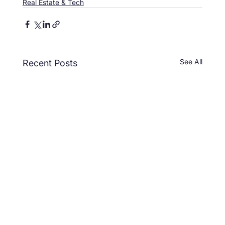
Real Estate & Tech
See All
Recent Posts