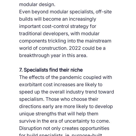
modular design.
Even beyond modular specialists, off-site 
builds will become an increasingly 
important cost-control strategy for 
traditional developers, with modular 
components trickling into the mainstream 
world of construction. 2022 could be a 
breakthrough year in this area.
7. Specialists find their niche
The effects of the pandemic coupled with 
exorbitant cost increases are likely to 
speed up the overall industry trend toward 
specialism. Those who choose their 
directions early are more likely to develop 
unique strengths that will help them 
survive in the era of uncertainty to come.
Disruption not only creates opportunities 
for build specialists, ie. purpose-built 