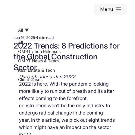
Menu
All
Jun 16, 2025
4 min read
All
2022 Trends: 8 Predictions for
OMRT / hub Releases
the Global Construction
OMRT News & Team
Sector
Real Estate & Tech
Darragh Jones, Jan 2022
Client Cases
2022 is here. With the pandemic looking 
more likely to run out of breath and its after 
effects coming to the forefront, 
construction won’t be the only industry to 
undergo radical change in the coming 
year. In this article, we pick out eight trends 
which might have an impact on the sector 
in ‘22.