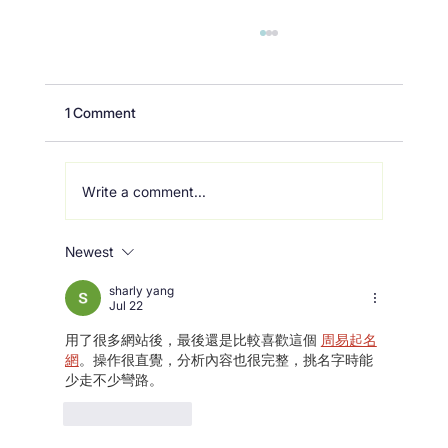
1 Comment
Write a comment...
Newest
Building a resilient future with
MULTICARE
sharly yang
Jul 22
用了很多網站後，最後還是比較喜歡這個 
周易起名
網
。操作很直覺，分析內容也很完整，挑名字時能
少走不少彎路。
Like
Reply