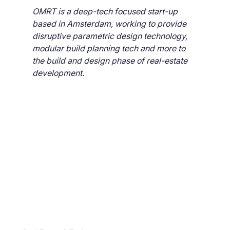
OMRT is a deep-tech focused start-up 
based in Amsterdam, working to provide 
disruptive parametric design technology, 
modular build planning tech and more to 
the build and design phase of real-estate 
development.