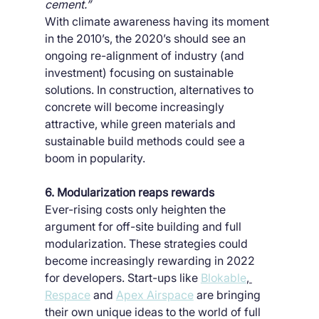
cement.”
With climate awareness having its moment 
in the 2010’s, the 2020’s should see an 
ongoing re-alignment of industry (and 
investment) focusing on sustainable 
solutions. In construction, alternatives to 
concrete will become increasingly 
attractive, while green materials and 
sustainable build methods could see a 
boom in popularity.
6. Modularization reaps rewards
Ever-rising costs only heighten the 
argument for off-site building and full 
modularization. These strategies could 
become increasingly rewarding in 2022 
for developers. Start-ups like 
Blokable
, 
Respace
 and 
Apex Airspace
 are bringing 
their own unique ideas to the world of full 