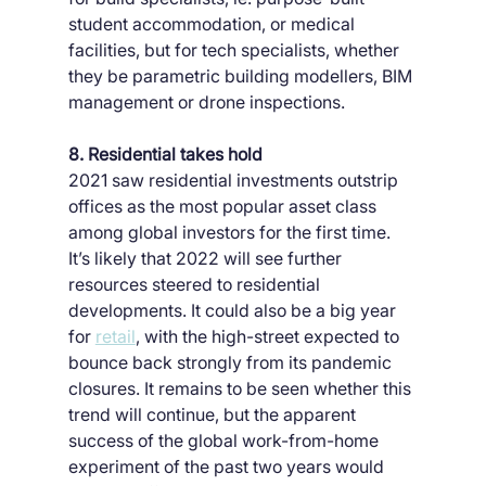
student accommodation, or medical 
facilities, but for tech specialists, whether 
they be parametric building modellers, BIM 
management or drone inspections.
8. Residential takes hold
2021 saw residential investments outstrip 
offices as the most popular asset class 
among global investors for the first time. 
It’s likely that 2022 will see further 
resources steered to residential 
developments. It could also be a big year 
for 
retail
, with the high-street expected to 
bounce back strongly from its pandemic 
closures. It remains to be seen whether this 
trend will continue, but the apparent 
success of the global work-from-home 
experiment of the past two years would 